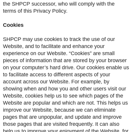
the SHPCP successor, who will comply with the
terms of this Privacy Policy.
Cookies
SHPCP may use cookies to track the use of our
Website, and to facilitate and enhance your
experience on our Website. “Cookies” are small
pieces of information that are stored by your browser
on your computer’s hard drive. Our cookies enable us
to facilitate access to different aspects of your
account across our Website. For example, by
showing when and how you and other users visit our
Website, cookies help us to see which pages of the
Website are popular and which are not. This helps us
improve our Website, because we can eliminate
pages that are unpopular, and update and improve
those pages that are visited frequently. It can also
help us to improve your enjoyment of the Website, for