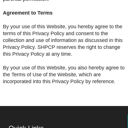
Agreement to Terms
By your use of this Website, you hereby agree to the
terms of this Privacy Policy and consent to the
collection and use of information as discussed in this
Privacy Policy. SHPCP reserves the right to change
this Privacy Policy at any time.
By your use of this Website, you also hereby agree to
the Terms of Use of the Website, which are
incorporated into this Privacy Policy by reference.