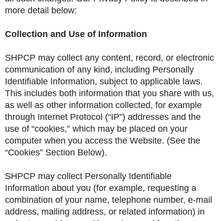
more detail below:
Collection and Use of Information
SHPCP may collect any content, record, or electronic
communication of any kind, including Personally
Identifiable Information, subject to applicable laws.
This includes both information that you share with us,
as well as other information collected, for example
through Internet Protocol (“IP”) addresses and the
use of “cookies,” which may be placed on your
computer when you access the Website. (See the
“Cookies” Section Below).
SHPCP may collect Personally Identifiable
Information about you (for example, requesting a
combination of your name, telephone number, e-mail
address, mailing address, or related information) in