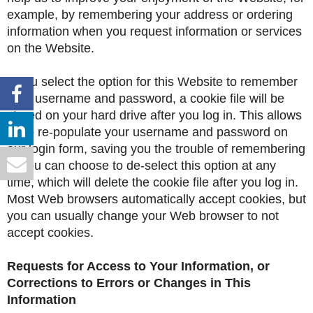
example, by remembering your address or ordering
information when you request information or services
on the Website.
If you select the option for this Website to remember
your username and password, a cookie file will be
stored on your hard drive after you log in. This allows
us to re-populate your username and password on
our login form, saving you the trouble of remembering
it. You can choose to de-select this option at any
time, which will delete the cookie file after you log in.
Most Web browsers automatically accept cookies, but
you can usually change your Web browser to not
accept cookies.
Requests for Access to Your Information, or
Corrections to Errors or Changes in This
Information