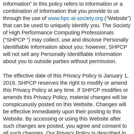
Information” in this policy refers to information or a
combination of information that you provide to us
through the use of
www.hpc-ai-society.org
(“Website”)
that can be used to uniquely identify you. The Society
of High Performance Computing Professionals
(“SHPCP ”) may collect, use and disclose Personally
Identifiable Information about you; however, SHPCP
will not sell any Personally Identifiable Information
about you to outside parties without permission.
The effective date of this Privacy Policy is January 1,
2019. SHPCP reserves the right to modify or amend
this Privacy Policy at any time. If SHPCP modifies or
amends this Privacy Policy, material changes will be
conspicuously posted on this Website. Changes will
be effective immediately upon their posting to this
Website. By accessing or using this Website after
such changes are posted, you agree and consent to
all such changes. Our Privacy Policy is described in