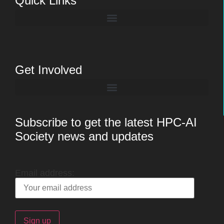
Quick Links
Get Involved
Subscribe to get the latest HPC-AI
Society news and updates
Email address: