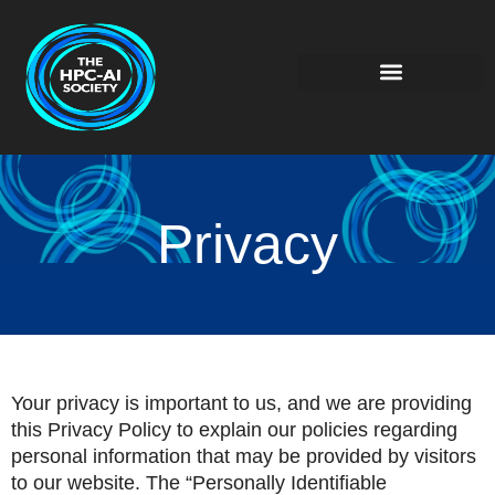
Privacy
Your privacy is important to us, and we are providing
this Privacy Policy to explain our policies regarding
personal information that may be provided by visitors
to our website. The “Personally Identifiable