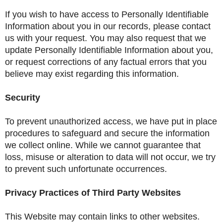
If you wish to have access to Personally Identifiable
Information about you in our records, please contact
us with your request. You may also request that we
update Personally Identifiable Information about you,
or request corrections of any factual errors that you
believe may exist regarding this information.
Security
To prevent unauthorized access, we have put in place
procedures to safeguard and secure the information
we collect online. While we cannot guarantee that
loss, misuse or alteration to data will not occur, we try
to prevent such unfortunate occurrences.
Privacy Practices of Third Party Websites
This Website may contain links to other websites.