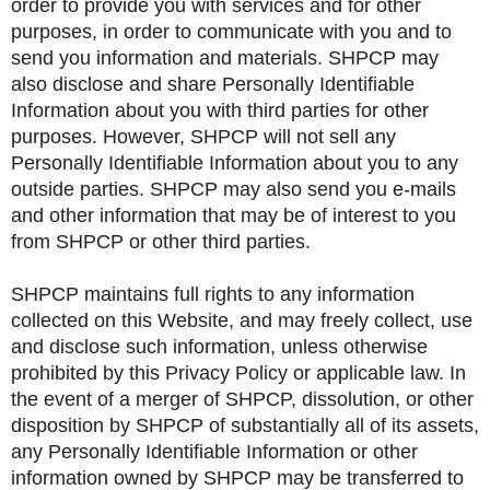
order to provide you with services and for other
purposes, in order to communicate with you and to
send you information and materials. SHPCP may
also disclose and share Personally Identifiable
Information about you with third parties for other
purposes. However, SHPCP will not sell any
Personally Identifiable Information about you to any
outside parties. SHPCP may also send you e-mails
and other information that may be of interest to you
from SHPCP or other third parties.
SHPCP maintains full rights to any information
collected on this Website, and may freely collect, use
and disclose such information, unless otherwise
prohibited by this Privacy Policy or applicable law. In
the event of a merger of SHPCP, dissolution, or other
disposition by SHPCP of substantially all of its assets,
any Personally Identifiable Information or other
information owned by SHPCP may be transferred to