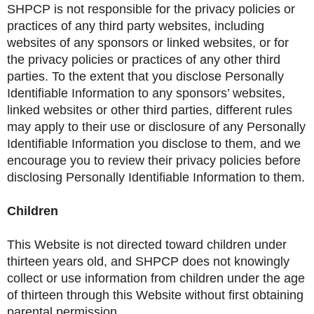
SHPCP is not responsible for the privacy policies or
practices of any third party websites, including
websites of any sponsors or linked websites, or for
the privacy policies or practices of any other third
parties. To the extent that you disclose Personally
Identifiable Information to any sponsors’ websites,
linked websites or other third parties, different rules
may apply to their use or disclosure of any Personally
Identifiable Information you disclose to them, and we
encourage you to review their privacy policies before
disclosing Personally Identifiable Information to them.
Children
This Website is not directed toward children under
thirteen years old, and SHPCP does not knowingly
collect or use information from children under the age
of thirteen through this Website without first obtaining
parental permission.