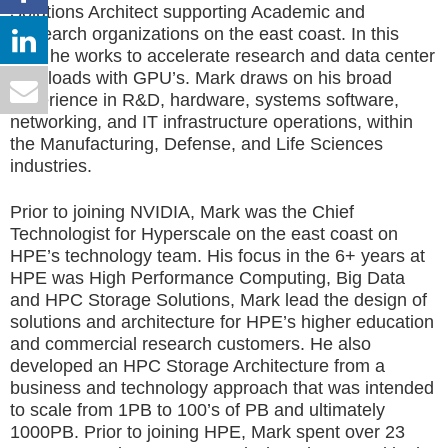
Solutions Architect supporting Academic and
Research organizations on the east coast. In this
role, he works to accelerate research and data center
workloads with GPU’s. Mark draws on his broad
experience in R&D, hardware, systems software,
networking, and IT infrastructure operations, within
the Manufacturing, Defense, and Life Sciences
industries.
Prior to joining NVIDIA, Mark was the Chief
Technologist for Hyperscale on the east coast on
HPE’s technology team. His focus in the 6+ years at
HPE was High Performance Computing, Big Data
and HPC Storage Solutions, Mark lead the design of
solutions and architecture for HPE’s higher education
and commercial research customers. He also
developed an HPC Storage Architecture from a
business and technology approach that was intended
to scale from 1PB to 100’s of PB and ultimately
1000PB. Prior to joining HPE, Mark spent over 23