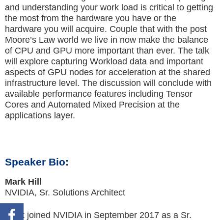
and understanding your work load is critical to getting
the most from the hardware you have or the
hardware you will acquire. Couple that with the post
Moore’s Law world we live in now make the balance
of CPU and GPU more important than ever. The talk
will explore capturing Workload data and important
aspects of GPU nodes for acceleration at the shared
infrastructure level. The discussion will conclude with
available performance features including Tensor
Cores and Automated Mixed Precision at the
applications layer.
Speaker Bio:
Mark Hill
NVIDIA, Sr. Solutions Architect
Mark joined NVIDIA in September 2017 as a Sr.