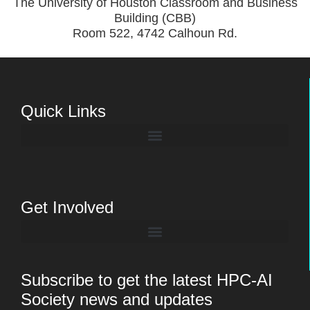
The University of Houston Classroom and Business
Building (CBB)
Room 522, 4742 Calhoun Rd.
Quick Links
Get Involved
Subscribe to get the latest HPC-AI
Society news and updates