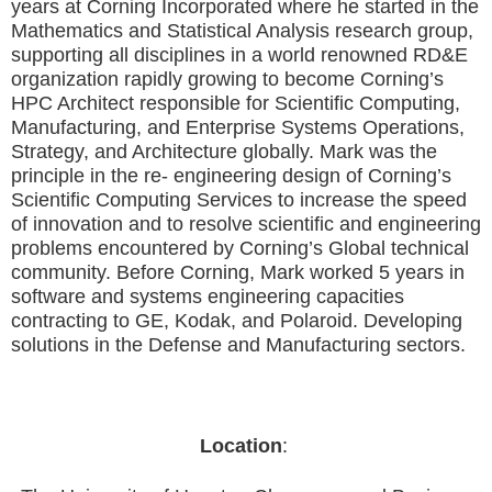
years at Corning Incorporated where he started in the
Mathematics and Statistical Analysis research group,
supporting all disciplines in a world renowned RD&E
organization rapidly growing to become Corning’s
HPC Architect responsible for Scientific Computing,
Manufacturing, and Enterprise Systems Operations,
Strategy, and Architecture globally. Mark was the
principle in the re- engineering design of Corning’s
Scientific Computing Services to increase the speed
of innovation and to resolve scientific and engineering
problems encountered by Corning’s Global technical
community. Before Corning, Mark worked 5 years in
software and systems engineering capacities
contracting to GE, Kodak, and Polaroid. Developing
solutions in the Defense and Manufacturing sectors.
Location
: