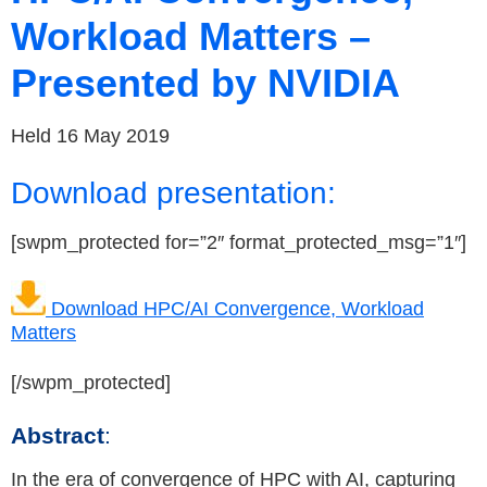
Workload Matters –
Presented by NVIDIA
Held 16 May 2019
Download presentation:
[swpm_protected for=”2″ format_protected_msg=”1″]
Download HPC/AI Convergence, Workload
Matters
[/swpm_protected]
Abstract
:
In the era of convergence of HPC with AI, capturing