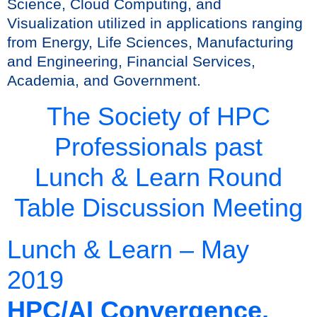
Science, Cloud Computing, and
Visualization utilized in applications ranging
from Energy, Life Sciences, Manufacturing
and Engineering, Financial Services,
Academia, and Government.
The Society of HPC
Professionals past
Lunch & Learn Round
Table Discussion Meeting
Lunch & Learn – May
2019
HPC/AI Convergence,