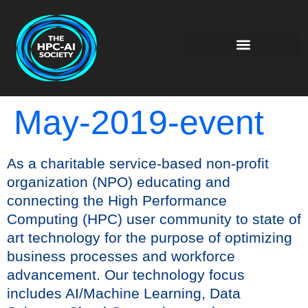
May-2019-event
As a charitable service-based non-profit
organization (NPO) educating and
connecting the High Performance
Computing (HPC) user community to state of
art technology for the purpose of optimizing
business processes and workforce
advancement. Our technology focus
includes AI/Machine Learning, Data