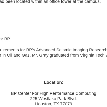
d been located within an office tower at the campus.
or BP
irements for BP’s Advanced Seismic Imaging Research e
h in Oil and Gas. Mr. Gray graduated from Virginia Tech
Location
:
BP Center For High Performance Computing
225 Westlake Park Blvd.
Houston, TX 77079