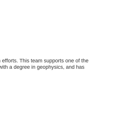
fforts. This team supports one of the
 with a degree in geophysics, and has