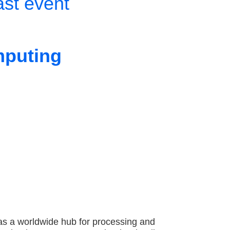
ast event
mputing
as a worldwide hub for processing and