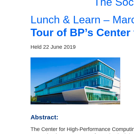
The Soci
Lunch & Learn – Mar
Tour of BP’s Cente
Held 22 June 2019
Abstract:
The Center for High-Performance Computing