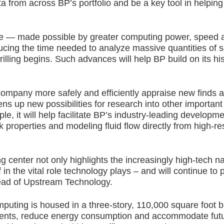
rom across BP’s portfolio and be a key tool in helping s
e — made possible by greater computing power, speed a
ducing the time needed to analyze massive quantities of 
lling begins. Such advances will help BP build on its hist
he company more safely and efficiently appraise new find
ens up new possibilities for research into other important
e, it will help facilitate BP’s industry-leading developmen
k properties and modeling fluid flow directly from high-r
center not only highlights the increasingly high-tech natu
n the vital role technology plays – and will continue to p
Head of Upstream Technology.
ting is housed in a three-story, 110,000 square foot bu
vents, reduce energy consumption and accommodate futur