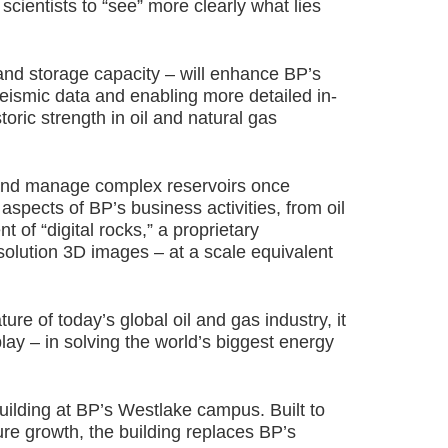
cientists to “see” more clearly what lies
nd storage capacity – will enhance BP’s
seismic data and enabling more detailed in-
oric strength in oil and natural gas
s and manage complex reservoirs once
 aspects of BP’s business activities, from oil
t of “digital rocks,” a proprietary
esolution 3D images – at a scale equivalent
re of today’s global oil and gas industry, it
lay – in solving the world’s biggest energy
ilding at BP’s Westlake campus. Built to
e growth, the building replaces BP’s