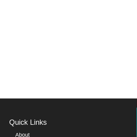
Quick Links
About