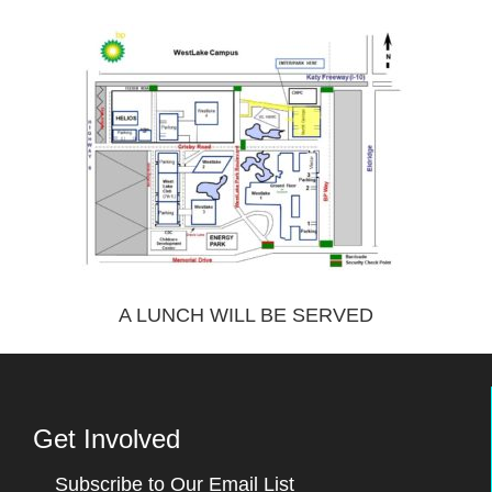
A LUNCH WILL BE SERVED
Get Involved
Subscribe to Our Email List