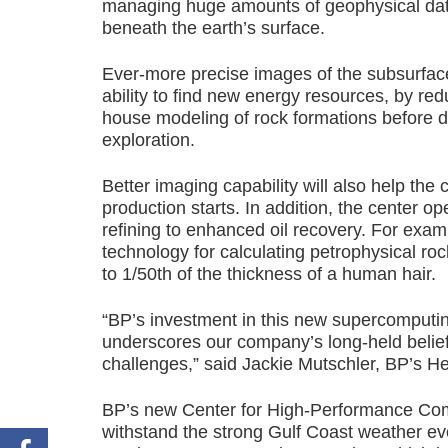
managing huge amounts of geophysical data f
beneath the earth’s surface.
Ever-more precise images of the subsurfac
ability to find new energy resources, by re
house modeling of rock formations before dri
exploration.
Better imaging capability will also help t
production starts. In addition, the center op
refining to enhanced oil recovery. For exampl
technology for calculating petrophysical roc
to 1/50th of the thickness of a human hair.
“BP’s investment in this new supercomputing 
underscores our company’s long-held belief i
challenges,” said Jackie Mutschler, BP’s 
BP’s new Center for High-Performance Compu
withstand the strong Gulf Coast weather e