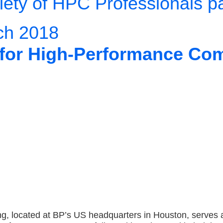
ety of HPC Professionals p
ch 2018
r for High-Performance Co
, located at BP’s US headquarters in Houston, serves 