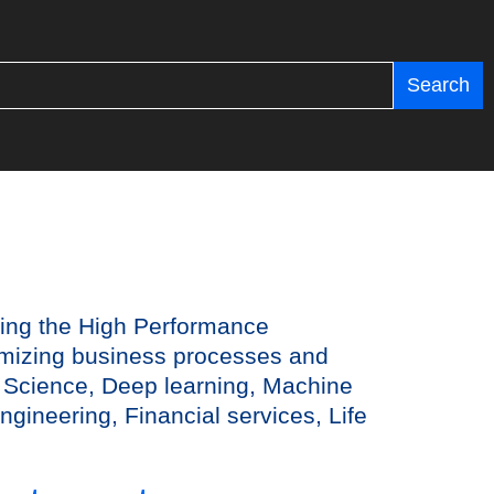
Search
ting the High Performance
timizing business processes and
 Science, Deep learning, Machine
ngineering, Financial services, Life