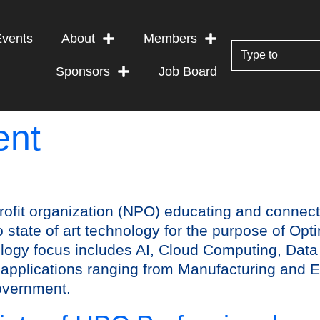
Events
About
Members
Sponsors
Job Board
ent
rofit organization (NPO) educating and connec
state of art technology for the purpose of Op
ogy focus includes AI, Cloud Computing, Data
in applications ranging from Manufacturing and E
overnment.