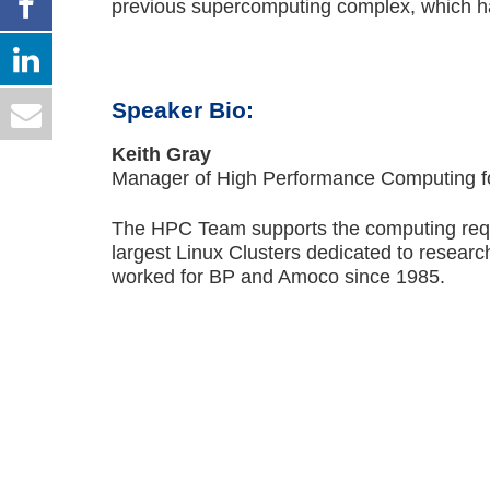
previous supercomputing complex, which ha
Speaker Bio:
Keith Gray
Manager of High Performance Computing f
The HPC Team supports the computing requ
largest Linux Clusters dedicated to researc
worked for BP and Amoco since 1985.