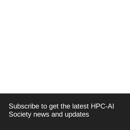
Subscribe to get the latest HPC-AI
Society news and updates