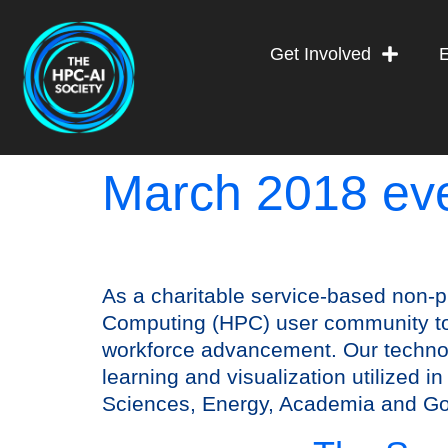
Get Involved
March 2018 ev
As a charitable service-based non-p
Computing (HPC) user community to 
workforce advancement. Our technol
learning and visualization utilized 
Sciences, Energy, Academia and G