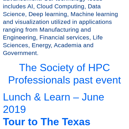
includes AI, Cloud Computing, Data
Science, Deep learning, Machine learning
and visualization utilized in applications
ranging from Manufacturing and
Engineering, Financial services, Life
Sciences, Energy, Academia and
Government.
The Society of HPC
Professionals past event
Lunch & Learn – June
2019
Tour to The Texas