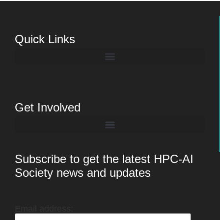
Quick Links
Get Involved
Subscribe to get the latest HPC-AI
Society news and updates
Email address: