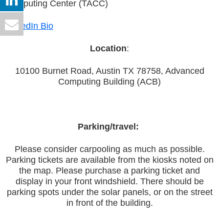
Computing Center (TACC)
LinkedIn Bio
Location
:
10100 Burnet Road, Austin TX 78758, Advanced
Computing Building (ACB)
Parking/travel:
Please consider carpooling as much as possible.
Parking tickets are available from the kiosks noted on
the map. Please purchase a parking ticket and
display in your front windshield. There should be
parking spots under the solar panels, or on the street
in front of the building.