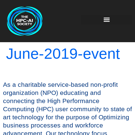
June-2019-event
As a charitable service-based non-profit
organization (NPO) educating and
connecting the High Performance
Computing (HPC) user community to state of
art technology for the purpose of Optimizing
business processes and workforce
advancement. Our technology focus