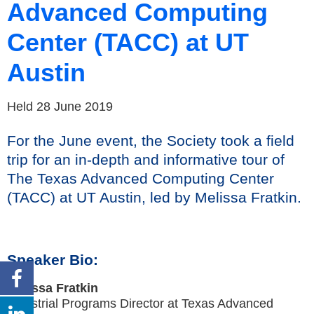
Advanced Computing
Center (TACC) at UT
Austin
Held 28 June 2019
For the June event, the Society took a field
trip for an in-depth and informative tour of
The Texas Advanced Computing Center
(TACC) at UT Austin, led by Melissa Fratkin.
Speaker Bio:
Melissa Fratkin
Industrial Programs Director at Texas Advanced