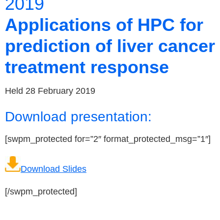
2019
Applications of HPC for
prediction of liver cancer
treatment response
Held 28 February 2019
Download presentation:
[swpm_protected for=”2″ format_protected_msg=”1″]
Download Slides
[/swpm_protected]