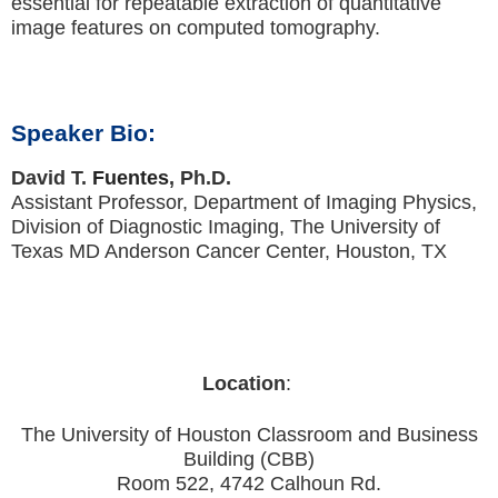
essential for repeatable extraction of quantitative
image features on computed tomography.
Speaker Bio:
David T.
Fuentes
, Ph.D.
Assistant Professor, Department of Imaging Physics,
Division of Diagnostic Imaging, The University of
Texas MD Anderson Cancer Center, Houston, TX
Location
:
The University of Houston Classroom and Business
Building (CBB)
Room 522, 4742 Calhoun Rd.