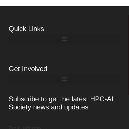
Quick Links
Get Involved
Subscribe to get the latest HPC-AI
Society news and updates
Email address: