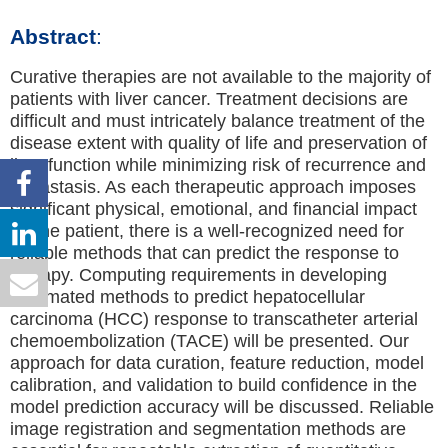
Abstract
:
Curative therapies are not available to the majority of
patients with liver cancer. Treatment decisions are
difficult and must intricately balance treatment of the
disease extent with quality of life and preservation of
liver function while minimizing risk of recurrence and
metastasis. As each therapeutic approach imposes
significant physical, emotional, and financial impact
on the patient, there is a well-recognized need for
reliable methods that can predict the response to
therapy. Computing requirements in developing
automated methods to predict hepatocellular
carcinoma (HCC) response to transcatheter arterial
chemoembolization (TACE) will be presented. Our
approach for data curation, feature reduction, model
calibration, and validation to build confidence in the
model prediction accuracy will be discussed. Reliable
image registration and segmentation methods are