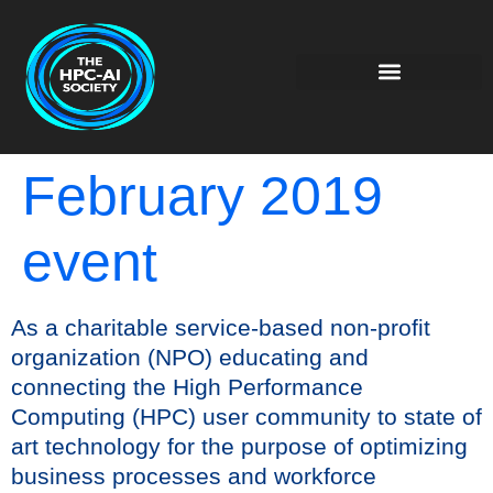
February 2019
event
As a charitable service-based non-profit
organization (NPO) educating and
connecting the High Performance
Computing (HPC) user community to state of
art technology for the purpose of optimizing
business processes and workforce