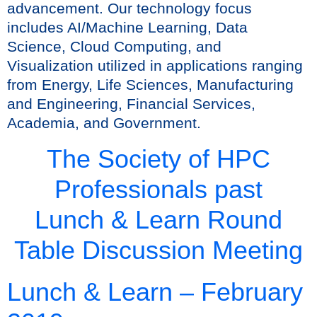
advancement. Our technology focus
includes AI/Machine Learning, Data
Science, Cloud Computing, and
Visualization utilized in applications ranging
from Energy, Life Sciences, Manufacturing
and Engineering, Financial Services,
Academia, and Government.
The Society of HPC
Professionals past
Lunch & Learn Round
Table Discussion Meeting
Lunch & Learn – February