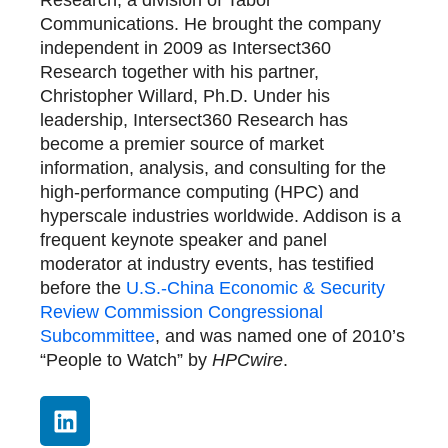
Research, a division of Tabor
Communications. He brought the company
independent in 2009 as Intersect360
Research together with his partner,
Christopher Willard, Ph.D. Under his
leadership, Intersect360 Research has
become a premier source of market
information, analysis, and consulting for the
high-performance computing (HPC) and
hyperscale industries worldwide. Addison is a
frequent keynote speaker and panel
moderator at industry events, has testified
before the
U.S.-China Economic & Security
Review Commission Congressional
Subcommittee
, and was named one of 2010’s
“People to Watch” by
HPCwire
.