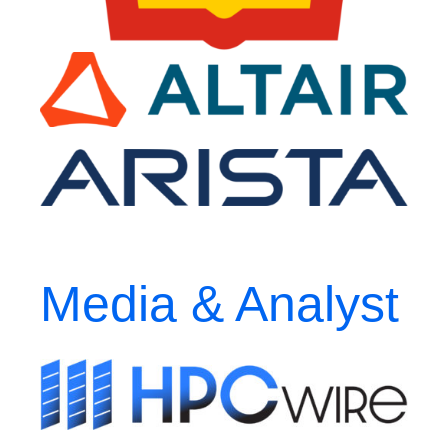
Media & Analyst