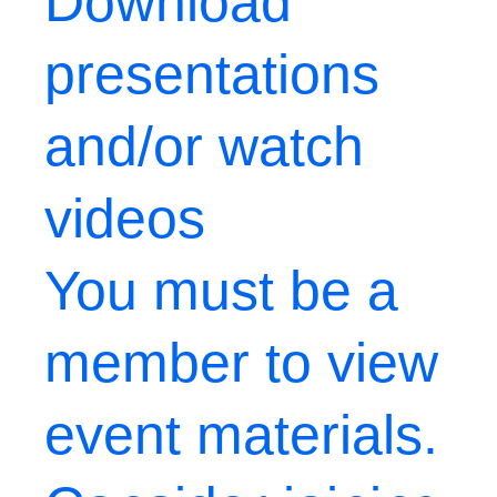
Download
presentations
and/or watch
videos
You must be a
member to view
event materials.