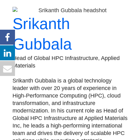
Srikanth
Gubbala
Head of Global HPC Infrastructure, Applied
Materials
Srikanth Gubbala is a global technology
leader with over 20 years of experience in
High-Performance Computing (HPC), cloud
transformation, and infrastructure
modernization. In his current role as Head of
Global HPC Infrastructure at Applied Materials
Inc, he leads a high-performing international
team and drives the delivery of scalable HPC