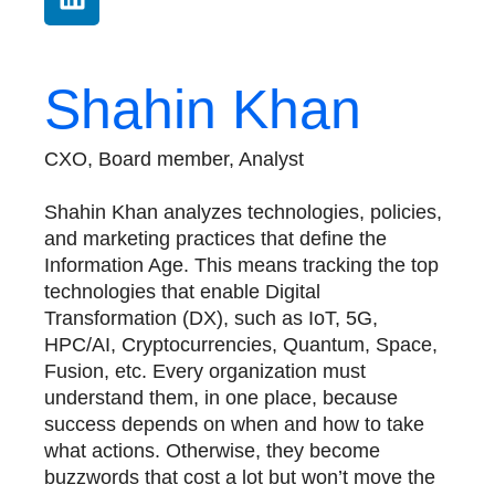
Shahin Khan
CXO, Board member, Analyst
Shahin Khan analyzes technologies, policies,
and marketing practices that define the
Information Age. This means tracking the top
technologies that enable Digital
Transformation (DX), such as IoT, 5G,
HPC/AI, Cryptocurrencies, Quantum, Space,
Fusion, etc. Every organization must
understand them, in one place, because
success depends on when and how to take
what actions. Otherwise, they become
buzzwords that cost a lot but won’t move the