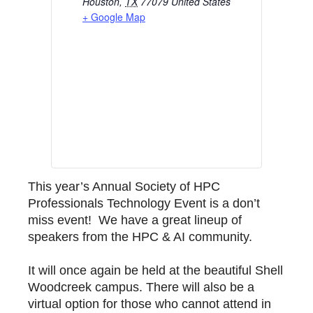
Houston
,
TX
77079
United States
+ Google Map
This year’s Annual Society of HPC
Professionals Technology Event is a don’t
miss event! We have a great lineup of
speakers from the HPC & AI community.
It will once again be held at the beautiful Shell
Woodcreek campus. There will also be a
virtual option for those who cannot attend in