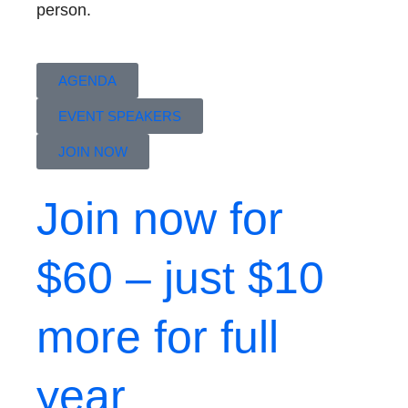
person.
AGENDA
EVENT SPEAKERS
JOIN NOW
Join now for
$60 – just $10
more for full
year