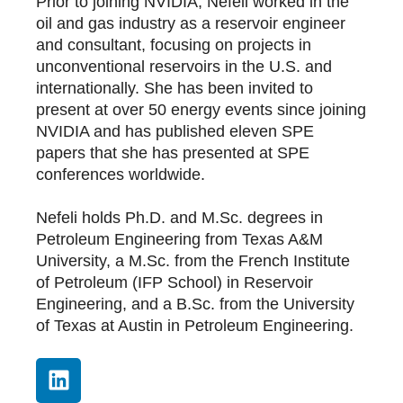
Prior to joining NVIDIA, Nefeli worked in the
oil and gas industry as a reservoir engineer
and consultant, focusing on projects in
unconventional reservoirs in the U.S. and
internationally. She has been invited to
present at over 50 energy events since joining
NVIDIA and has published eleven SPE
papers that she has presented at SPE
conferences worldwide.
Nefeli holds Ph.D. and M.Sc. degrees in
Petroleum Engineering from Texas A&M
University, a M.Sc. from the French Institute
of Petroleum (IFP School) in Reservoir
Engineering, and a B.Sc. from the University
of Texas at Austin in Petroleum Engineering.