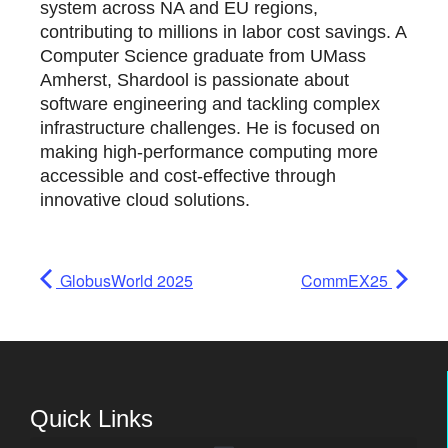
system across NA and EU regions,
contributing to millions in labor cost savings. A
Computer Science graduate from UMass
Amherst, Shardool is passionate about
software engineering and tackling complex
infrastructure challenges. He is focused on
making high-performance computing more
accessible and cost-effective through
innovative cloud solutions.
GlobusWorld 2025
CommEX25
Quick Links