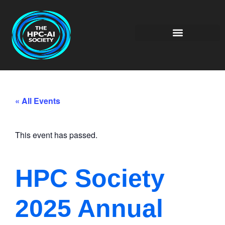
« All Events
This event has passed.
HPC Society
2025 Annual