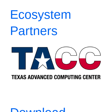
Ecosystem
Partners