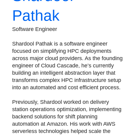
Pathak
Software Engineer
Shardool Pathak is a software engineer
focused on simplifying HPC deployments
across major cloud providers. As the founding
engineer of Cloud Cascade, he’s currently
building an intelligent abstraction layer that
transforms complex HPC infrastructure setup
into an automated and cost efficient process.
Previously, Shardool worked on delivery
station operations optimization, implementing
backend solutions for shift planning
automation at Amazon. His work with AWS
serverless technologies helped scale the