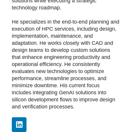
solutions while executing a strategic
technology roadmap.
He specializes in the end-to-end planning and
execution of HPC services, including design,
implementation, maintenance, and
adaptation. He works closely with CAD and
design teams to develop custom solutions
that enhance engineering productivity and
operational efficiency. He consistently
evaluates new technologies to optimize
performance, streamline processes, and
minimize downtime. His current focus
includes integrating GenAI solutions into
silicon development flows to improve design
and verification processes.