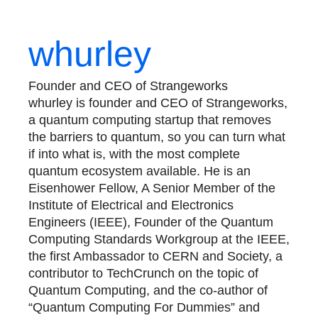
whurley
Founder and CEO of Strangeworks
whurley is founder and CEO of Strangeworks,
a quantum computing startup that removes
the barriers to quantum, so you can turn what
if into what is, with the most complete
quantum ecosystem available. He is an
Eisenhower Fellow, A Senior Member of the
Institute of Electrical and Electronics
Engineers (IEEE), Founder of the Quantum
Computing Standards Workgroup at the IEEE,
the first Ambassador to CERN and Society, a
contributor to TechCrunch on the topic of
Quantum Computing, and the co-author of
“Quantum Computing For Dummies” and