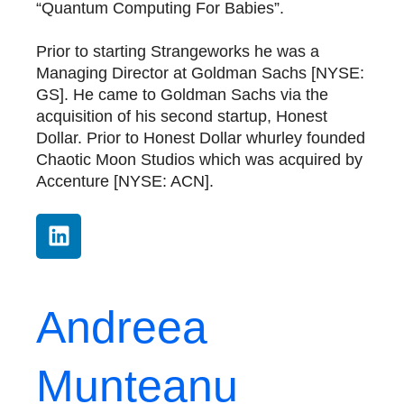
“Quantum Computing For Babies”.
Prior to starting Strangeworks he was a
Managing Director at Goldman Sachs [NYSE:
GS]. He came to Goldman Sachs via the
acquisition of his second startup, Honest
Dollar. Prior to Honest Dollar whurley founded
Chaotic Moon Studios which was acquired by
Accenture [NYSE: ACN].
Andreea
Munteanu