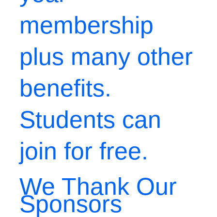
membership
plus many other
benefits.
Students can
join for free.
We Thank Our
Sponsors