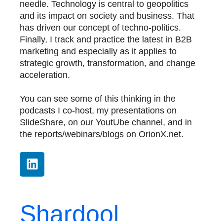
needle. Technology is central to geopolitics
and its impact on society and business. That
has driven our concept of techno-politics.
Finally, I track and practice the latest in B2B
marketing and especially as it applies to
strategic growth, transformation, and change
acceleration.
You can see some of this thinking in the
podcasts I co-host, my presentations on
SlideShare, on our YoutUbe channel, and in
the reports/webinars/blogs on OrionX.net.
Shardool