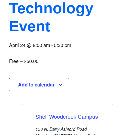
Technology
Event
April 24
@
8:00 am
-
5:30 pm
Free – $50.00
Add to calendar
Shell Woodcreek Campus
150 N. Dairy Ashford Road