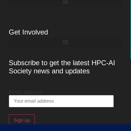
Get Involved
Subscribe to get the latest HPC-AI
Society news and updates
Email address: