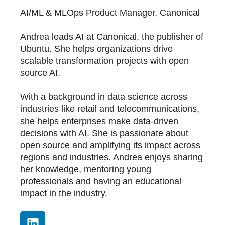
AI/ML & MLOps Product Manager, Canonical
Andrea leads AI at Canonical, the publisher of
Ubuntu. She helps organizations drive
scalable transformation projects with open
source AI.
With a background in data science across
industries like retail and telecommunications,
she helps enterprises make data-driven
decisions with AI. She is passionate about
open source and amplifying its impact across
regions and industries. Andrea enjoys sharing
her knowledge, mentoring young
professionals and having an educational
impact in the industry.