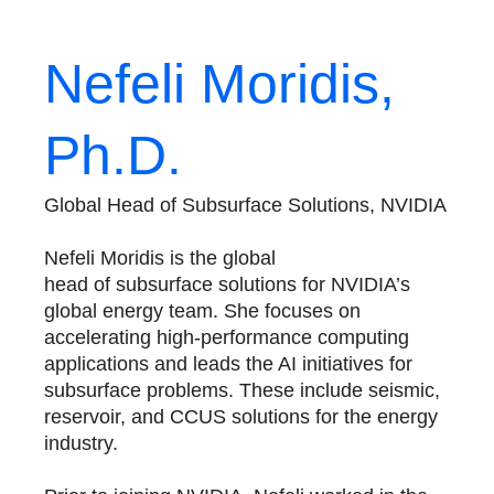
Nefeli Moridis,
Ph.D.
Global Head of Subsurface Solutions, NVIDIA
Nefeli Moridis is the global
head of subsurface solutions for NVIDIA’s
global energy team. She focuses on
accelerating high-performance computing
applications and leads the AI initiatives for
subsurface problems. These include seismic,
reservoir, and CCUS solutions for the energy
industry.