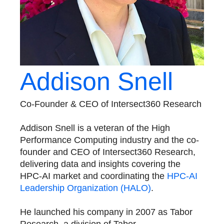
Addison Snell
Co-Founder & CEO of Intersect360 Research
​Addison Snell is a veteran of the High
Performance Computing industry and the co-
founder and CEO of Intersect360 Research,
delivering data and insights covering the
HPC-AI market and coordinating the
HPC-AI
Leadership Organization (HALO)
.
He launched his company in 2007 as Tabor