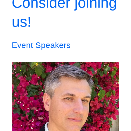
Consider joining
us!
Event Speakers