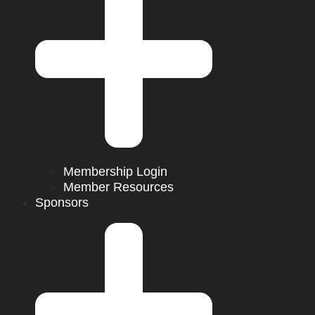
Membership Login
Member Resources
Sponsors