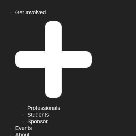
Get Involved
Professionals
Students
Sponsor
Events
About