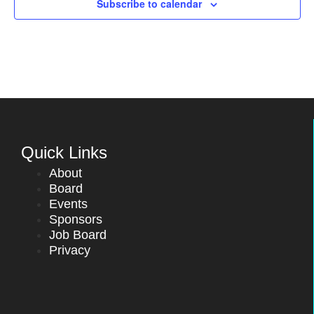
Subscribe to calendar
Quick Links
About
Board
Events
Sponsors
Job Board
Privacy