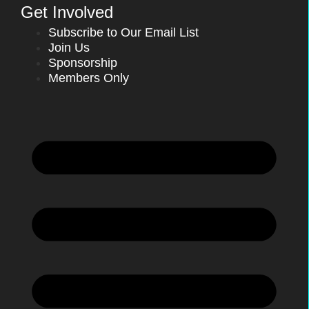
Get Involved
Subscribe to Our Email List
Join Us
Sponsorship
Members Only