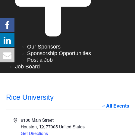
Our Sponsors
Sponsorship Opportunities
Post a Job
Job Board
Rice University
« All Events
Address
6100 Main Street
Houston
,
TX
77005
United States
Get Directions