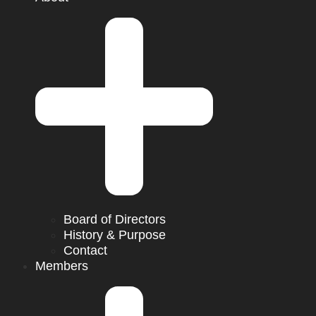
Board of Directors
History & Purpose
Contact
Members