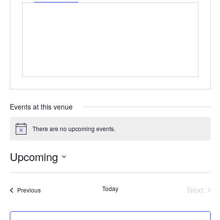
Events at this venue
There are no upcoming events.
Notice
Upcoming
Select
date.
Even
Today
Next
Events
Previous