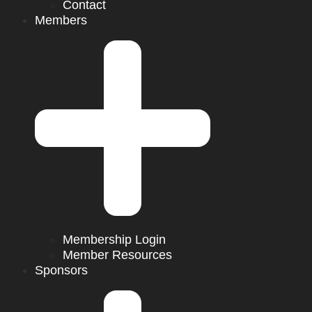
Contact
Members
Membership Login
Member Resources
Sponsors