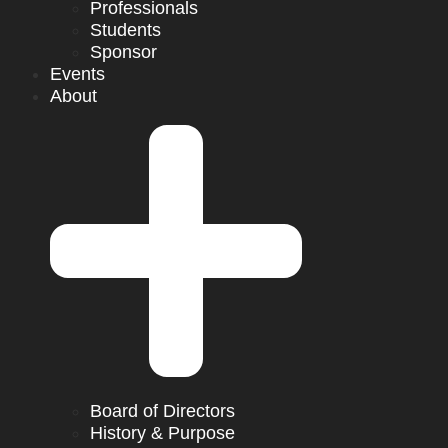
Professionals
Students
Sponsor
Events
About
Board of Directors
History & Purpose