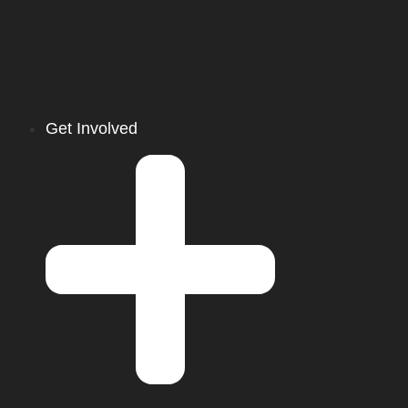
Get Involved