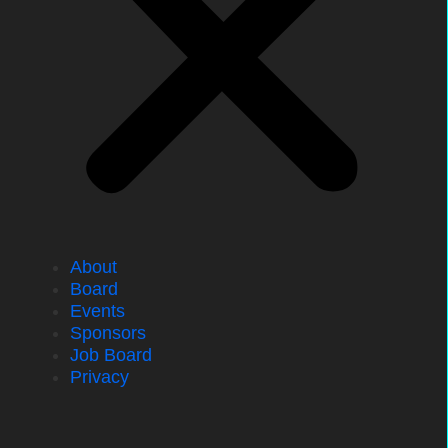
About
Board
Events
Sponsors
Job Board
Privacy