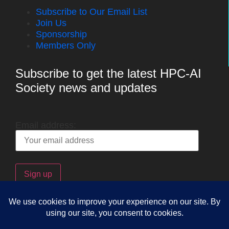
Subscribe to Our Email List
Join Us
Sponsorship
Members Only
Subscribe to get the latest HPC-AI
Society news and updates
Email address:
Copyright © 2025 The HPC-AI Society. By accessing this