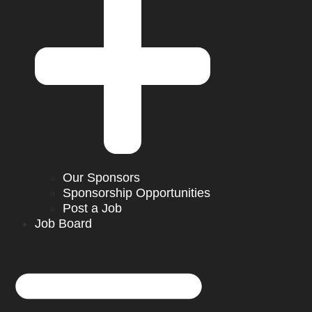
Our Sponsors
Sponsorship Opportunities
Post a Job
Job Board