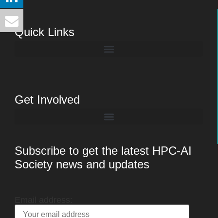
Quick Links
Get Involved
Subscribe to get the latest HPC-AI
Society news and updates
Email address: