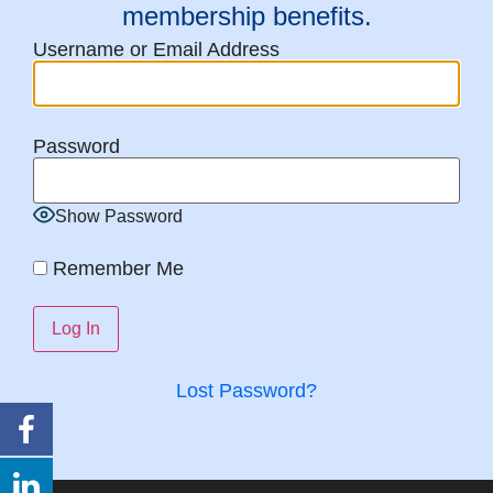
membership benefits.
Username or Email Address
Password
Show Password
Remember Me
Lost Password?