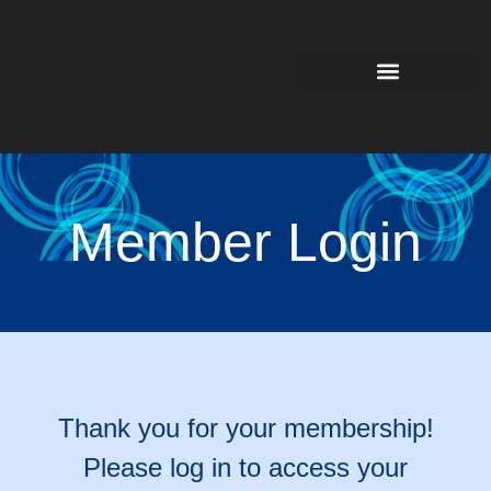
Member Login
Thank you for your membership!
Please log in to access your